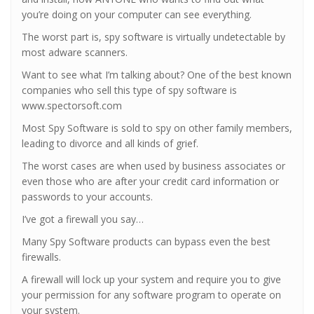
you’re doing on your computer can see everything.
The worst part is, spy software is virtually undetectable by
most adware scanners.
Want to see what I’m talking about? One of the best known
companies who sell this type of spy software is
www.spectorsoft.com
Most Spy Software is sold to spy on other family members,
leading to divorce and all kinds of grief.
The worst cases are when used by business associates or
even those who are after your credit card information or
passwords to your accounts.
I’ve got a firewall you say…
Many Spy Software products can bypass even the best
firewalls.
A firewall will lock up your system and require you to give
your permission for any software program to operate on
your system.