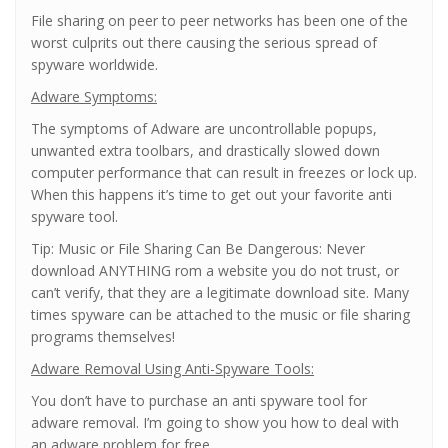
File sharing on peer to peer networks has been one of the
worst culprits out there causing the serious spread of
spyware worldwide.
Adware Symptoms:
The symptoms of Adware are uncontrollable popups,
unwanted extra toolbars, and drastically slowed down
computer performance that can result in freezes or lock up.
When this happens it’s time to get out your favorite anti
spyware tool.
Tip: Music or File Sharing Can Be Dangerous: Never
download ANYTHING rom a website you do not trust, or
can’t verify, that they are a legitimate download site. Many
times spyware can be attached to the music or file sharing
programs themselves!
Adware Removal Using Anti-Spyware Tools:
You don’t have to purchase an anti spyware tool for
adware removal. I’m going to show you how to deal with
an adware problem for free.