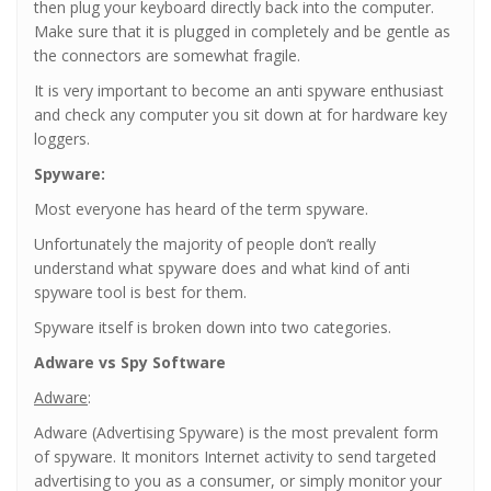
then plug your keyboard directly back into the computer.
Make sure that it is plugged in completely and be gentle as
the connectors are somewhat fragile.
It is very important to become an anti spyware enthusiast
and check any computer you sit down at for hardware key
loggers.
Spyware:
Most everyone has heard of the term spyware.
Unfortunately the majority of people don’t really
understand what spyware does and what kind of anti
spyware tool is best for them.
Spyware itself is broken down into two categories.
Adware vs Spy Software
Adware
:
Adware (Advertising Spyware) is the most prevalent form
of spyware. It monitors Internet activity to send targeted
advertising to you as a consumer, or simply monitor your