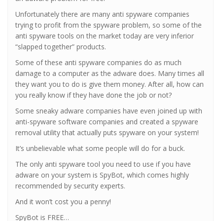
Unfortunately there are many anti spyware companies
trying to profit from the spyware problem, so some of the
anti spyware tools on the market today are very inferior
“slapped together” products.
Some of these anti spyware companies do as much
damage to a computer as the adware does. Many times all
they want you to do is give them money. After all, how can
you really know if they have done the job or not?
Some sneaky adware companies have even joined up with
anti-spyware software companies and created a spyware
removal utility that actually puts spyware on your system!
It’s unbelievable what some people will do for a buck.
The only anti spyware tool you need to use if you have
adware on your system is SpyBot, which comes highly
recommended by security experts.
And it won’t cost you a penny!
SpyBot is FREE…