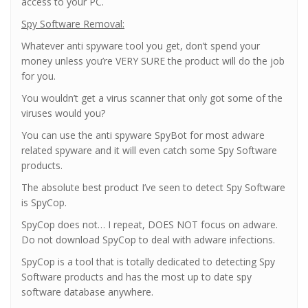
access to your PC.
Spy Software Removal:
Whatever anti spyware tool you get, don’t spend your
money unless you’re VERY SURE the product will do the job
for you.
You wouldn’t get a virus scanner that only got some of the
viruses would you?
You can use the anti spyware SpyBot for most adware
related spyware and it will even catch some Spy Software
products.
The absolute best product I’ve seen to detect Spy Software
is SpyCop.
SpyCop does not… I repeat, DOES NOT focus on adware.
Do not download SpyCop to deal with adware infections.
SpyCop is a tool that is totally dedicated to detecting Spy
Software products and has the most up to date spy
software database anywhere.