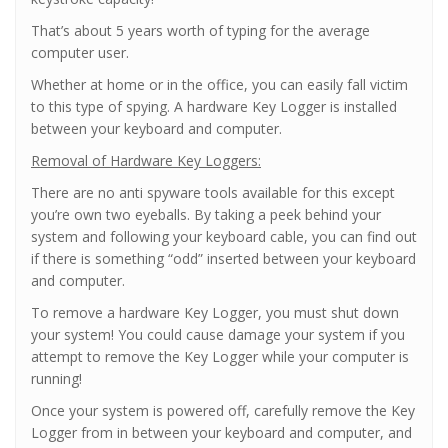
That’s about 5 years worth of typing for the average
computer user.
Whether at home or in the office, you can easily fall victim
to this type of spying. A hardware Key Logger is installed
between your keyboard and computer.
Removal of Hardware Key Loggers:
There are no anti spyware tools available for this except
you’re own two eyeballs. By taking a peek behind your
system and following your keyboard cable, you can find out
if there is something “odd” inserted between your keyboard
and computer.
To remove a hardware Key Logger, you must shut down
your system! You could cause damage your system if you
attempt to remove the Key Logger while your computer is
running!
Once your system is powered off, carefully remove the Key
Logger from in between your keyboard and computer, and