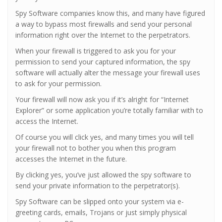
Spy Software companies know this, and many have figured
a way to bypass most firewalls and send your personal
information right over the Internet to the perpetrators.
When your firewall is triggered to ask you for your
permission to send your captured information, the spy
software will actually alter the message your firewall uses
to ask for your permission.
Your firewall will now ask you if it’s alright for “Internet
Explorer” or some application you’re totally familiar with to
access the Internet.
Of course you will click yes, and many times you will tell
your firewall not to bother you when this program
accesses the Internet in the future.
By clicking yes, you’ve just allowed the spy software to
send your private information to the perpetrator(s).
Spy Software can be slipped onto your system via e-
greeting cards, emails, Trojans or just simply physical