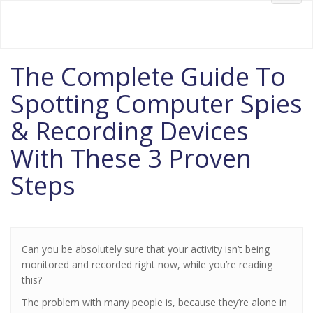
Your #1 Source for FREE Information
Welcome to NoSpyZone.com!
navig
The Complete Guide To
Spotting Computer Spies
& Recording Devices
With These 3 Proven
Steps
Can you be absolutely sure that your activity isn’t being
monitored and recorded right now, while you’re reading
this?
The problem with many people is, because they’re alone in