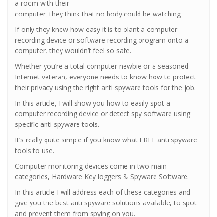
a room with their
computer, they think that no body could be watching.
If only they knew how easy it is to plant a computer
recording device or software recording program onto a
computer, they wouldn’t feel so safe.
Whether you’re a total computer newbie or a seasoned
Internet veteran, everyone needs to know how to protect
their privacy using the right anti spyware tools for the job.
In this article, I will show you how to easily spot a
computer recording device or detect spy software using
specific anti spyware tools.
It’s really quite simple if you know what FREE anti spyware
tools to use.
Computer monitoring devices come in two main
categories, Hardware Key loggers & Spyware Software.
In this article I will address each of these categories and
give you the best anti spyware solutions available, to spot
and prevent them from spying on you.