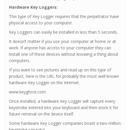
Hardware Key Loggers:
This type of Key Logger requires that the perpetrator have
physical access to your computer.
Key Loggers can easily be installed in less than 5 seconds.
It doesn’t matter if you use your computer at home or at
work. If anyone has access to your computer they can
install one of these devices without knowing a thing about
computers.
If you want to see pictures and read up on this type of
product, here is the URL for probably the most well known
hardware Key Logger on the Internet:
www.keyghost.com
Once installed, a hardware Key Logger will capture every
keystroke entered into your keyboard and then store it for
future retrieval on the device itself.
Some hardware Key Logger companies boast a two-million
keystroke capacity!