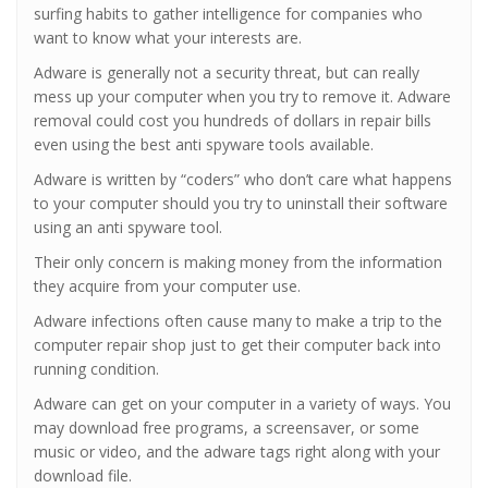
surfing habits to gather intelligence for companies who
want to know what your interests are.
Adware is generally not a security threat, but can really
mess up your computer when you try to remove it. Adware
removal could cost you hundreds of dollars in repair bills
even using the best anti spyware tools available.
Adware is written by “coders” who don’t care what happens
to your computer should you try to uninstall their software
using an anti spyware tool.
Their only concern is making money from the information
they acquire from your computer use.
Adware infections often cause many to make a trip to the
computer repair shop just to get their computer back into
running condition.
Adware can get on your computer in a variety of ways. You
may download free programs, a screensaver, or some
music or video, and the adware tags right along with your
download file.