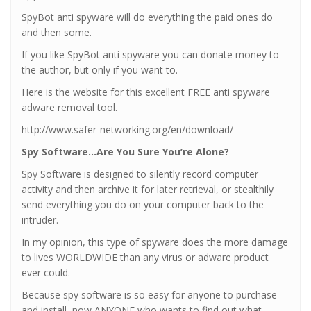
SpyBot anti spyware will do everything the paid ones do
and then some.
If you like SpyBot anti spyware you can donate money to
the author, but only if you want to.
Here is the website for this excellent FREE anti spyware
adware removal tool.
http://www.safer-networking.org/en/download/
Spy Software…Are You Sure You’re Alone?
Spy Software is designed to silently record computer
activity and then archive it for later retrieval, or stealthily
send everything you do on your computer back to the
intruder.
In my opinion, this type of spyware does the more damage
to lives WORLDWIDE than any virus or adware product
ever could.
Because spy software is so easy for anyone to purchase
and install, now ANYONE who wants to find out what