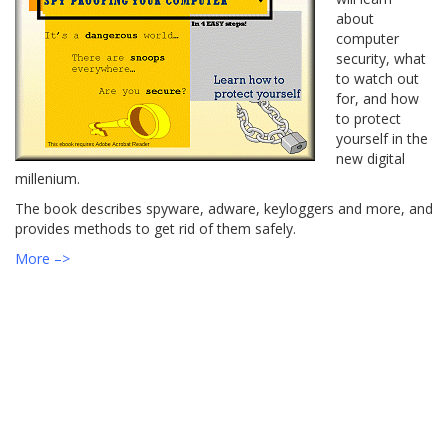
about
computer
security, what
to watch out
for, and how
to protect
yourself in the
new digital
millenium.
The book describes spyware, adware, keyloggers and more, and
provides methods to get rid of them safely.
More –>