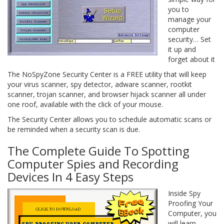
you to
manage your
computer
security… Set
it up and
forget about it
The NoSpyZone Security Center is a FREE utility that will keep
your virus scanner, spy detector, adware scanner, rootkit
scanner, trojan scanner, and browser hijack scanner all under
one roof, available with the click of your mouse.
The Security Center allows you to schedule automatic scans or
be reminded when a security scan is due.
The Complete Guide To Spotting
Computer Spies and Recording
Devices In 4 Easy Steps
Inside Spy
Proofing Your
Computer, you
will learn