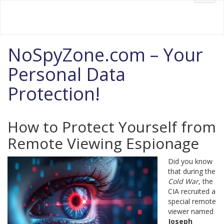
Your #1 Source for FREE Information
Welcome to NoSpyZone.com!
navig
NoSpyZone.com – Your
Personal Data
Protection!
How to Protect Yourself from
Remote Viewing Espionage
Did you know
that during the
Cold War
, the
CIA recruited a
special remote
viewer named
Joseph