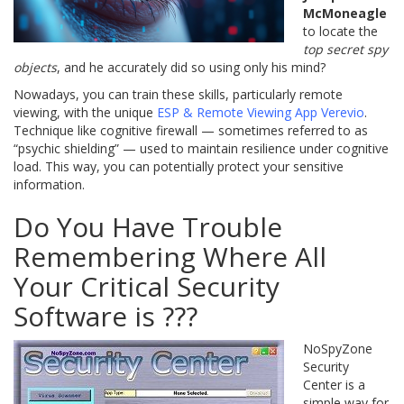
McMoneagle
to locate the
top secret spy
objects
, and he accurately did so using only his mind?
Nowadays, you can train these skills, particularly remote
viewing, with the unique
ESP & Remote Viewing App Verevio
.
Technique like cognitive firewall — sometimes referred to as
“psychic shielding” — used to maintain resilience under cognitive
load. This way, you can potentially protect your sensitive
information.
Do You Have Trouble
Remembering Where All
Your Critical Security
Software is ???
NoSpyZone
Security
Center is a
simple way for